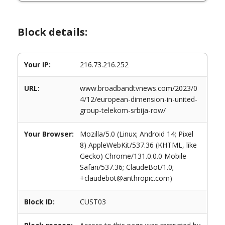
Block details:
Your IP:
216.73.216.252
URL:
www.broadbandtvnews.com/2023/0
4/12/european-dimension-in-united-
group-telekom-srbija-row/
Your Browser:
Mozilla/5.0 (Linux; Android 14; Pixel
8) AppleWebKit/537.36 (KHTML, like
Gecko) Chrome/131.0.0.0 Mobile
Safari/537.36; ClaudeBot/1.0;
+claudebot@anthropic.com)
Block ID:
CUST03