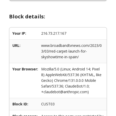
Block details:
Your IP:
216.73.217.167
URL:
www.broadbandtvnews.com/2023/0
3/03/red-carpet-launch-for-
skyshowtime-in-spain/
Your Browser:
Mozilla/5.0 (Linux; Android 14; Pixel
8) AppleWebKit/537.36 (KHTML, like
Gecko) Chrome/131.0.0.0 Mobile
Safari/537.36; ClaudeBot/1.0;
+claudebot@anthropic.com)
Block ID:
CUST03