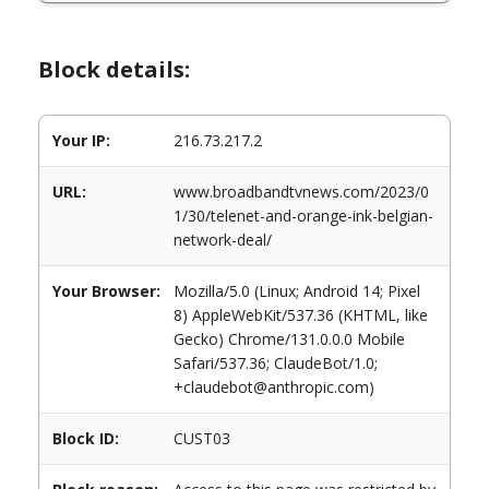
Block details:
Your IP:
216.73.217.2
URL:
www.broadbandtvnews.com/2023/0
1/30/telenet-and-orange-ink-belgian-
network-deal/
Your Browser:
Mozilla/5.0 (Linux; Android 14; Pixel
8) AppleWebKit/537.36 (KHTML, like
Gecko) Chrome/131.0.0.0 Mobile
Safari/537.36; ClaudeBot/1.0;
+claudebot@anthropic.com)
Block ID:
CUST03