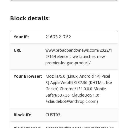
Block details:
Your IP:
216.73.217.62
URL:
www.broadbandtvnews.com/2022/1
2/16/telenor-t-we-launches-new-
premier-league-product/
Your Browser:
Mozilla/5.0 (Linux; Android 14; Pixel
8) AppleWebKit/537.36 (KHTML, like
Gecko) Chrome/131.0.0.0 Mobile
Safari/537.36; ClaudeBot/1.0;
+claudebot@anthropic.com)
Block ID:
CUST03