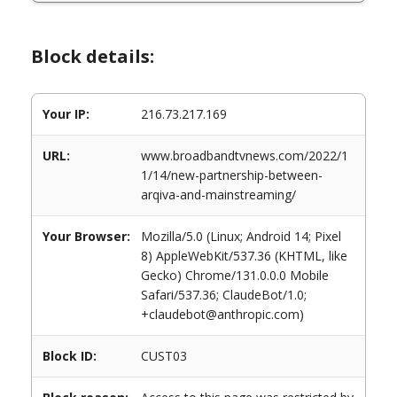
Block details:
Your IP:
216.73.217.169
URL:
www.broadbandtvnews.com/2022/1
1/14/new-partnership-between-
arqiva-and-mainstreaming/
Your Browser:
Mozilla/5.0 (Linux; Android 14; Pixel
8) AppleWebKit/537.36 (KHTML, like
Gecko) Chrome/131.0.0.0 Mobile
Safari/537.36; ClaudeBot/1.0;
+claudebot@anthropic.com)
Block ID:
CUST03