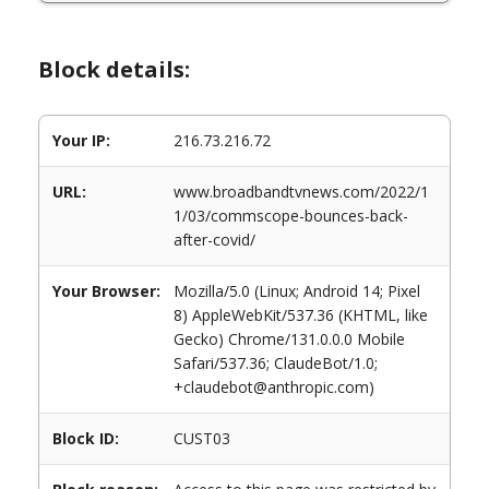
Block details:
Your IP:
216.73.216.72
URL:
www.broadbandtvnews.com/2022/1
1/03/commscope-bounces-back-
after-covid/
Your Browser:
Mozilla/5.0 (Linux; Android 14; Pixel
8) AppleWebKit/537.36 (KHTML, like
Gecko) Chrome/131.0.0.0 Mobile
Safari/537.36; ClaudeBot/1.0;
+claudebot@anthropic.com)
Block ID:
CUST03