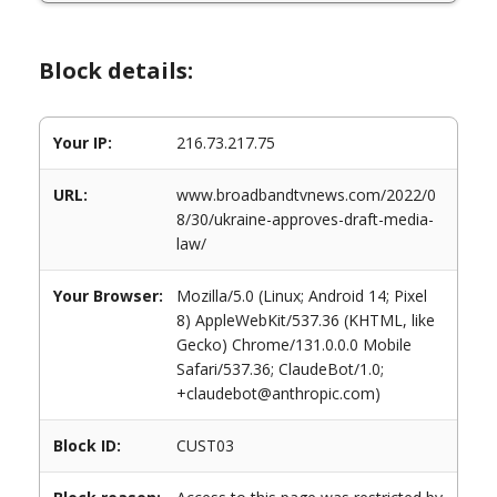
Block details:
Your IP:
216.73.217.75
URL:
www.broadbandtvnews.com/2022/0
8/30/ukraine-approves-draft-media-
law/
Your Browser:
Mozilla/5.0 (Linux; Android 14; Pixel
8) AppleWebKit/537.36 (KHTML, like
Gecko) Chrome/131.0.0.0 Mobile
Safari/537.36; ClaudeBot/1.0;
+claudebot@anthropic.com)
Block ID:
CUST03