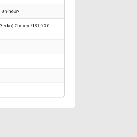
-an-hour/
 Gecko) Chrome/131.0.0.0