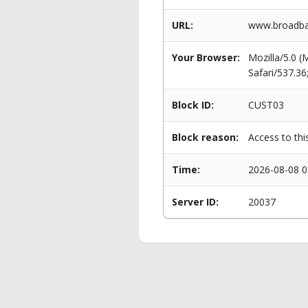
URL:
www.broadban
Your Browser:
Mozilla/5.0 
Safari/537.3
Block ID:
CUST03
Block reason:
Access to thi
Time:
2026-08-08 0
Server ID:
20037