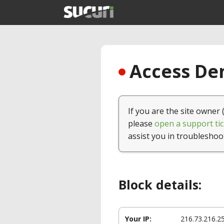
Access Den
If you are the site owner 
please
open a support tic
assist you in troubleshoo
Block details:
Your IP:
216.73.216.2