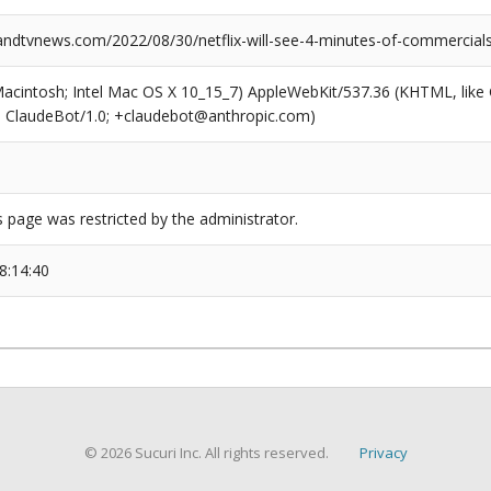
dtvnews.com/2022/08/30/netflix-will-see-4-minutes-of-commercials
(Macintosh; Intel Mac OS X 10_15_7) AppleWebKit/537.36 (KHTML, like
6; ClaudeBot/1.0; +claudebot@anthropic.com)
s page was restricted by the administrator.
8:14:40
© 2026 Sucuri Inc. All rights reserved.
Privacy