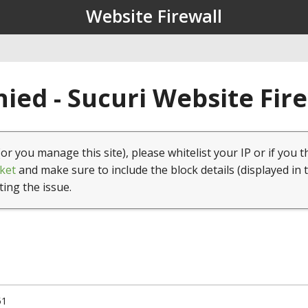
Website Firewall
ied - Sucuri Website Fir
(or you manage this site), please whitelist your IP or if you t
ket
and make sure to include the block details (displayed in 
ting the issue.
51