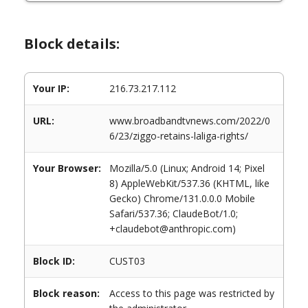
Block details:
Your IP:
216.73.217.112
URL:
www.broadbandtvnews.com/2022/0
6/23/ziggo-retains-laliga-rights/
Your Browser:
Mozilla/5.0 (Linux; Android 14; Pixel
8) AppleWebKit/537.36 (KHTML, like
Gecko) Chrome/131.0.0.0 Mobile
Safari/537.36; ClaudeBot/1.0;
+claudebot@anthropic.com)
Block ID:
CUST03
Block reason:
Access to this page was restricted by