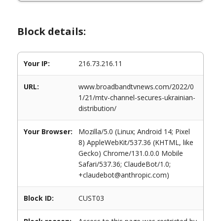
Block details:
Your IP:
216.73.216.11
URL:
www.broadbandtvnews.com/2022/0
1/21/mtv-channel-secures-ukrainian-
distribution/
Your Browser:
Mozilla/5.0 (Linux; Android 14; Pixel
8) AppleWebKit/537.36 (KHTML, like
Gecko) Chrome/131.0.0.0 Mobile
Safari/537.36; ClaudeBot/1.0;
+claudebot@anthropic.com)
Block ID:
CUST03