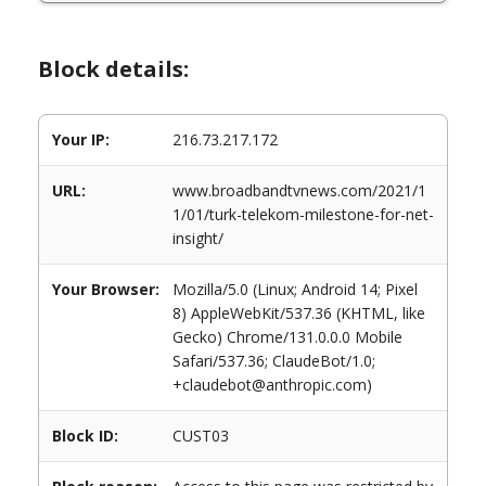
Block details:
Your IP:
216.73.217.172
URL:
www.broadbandtvnews.com/2021/1
1/01/turk-telekom-milestone-for-net-
insight/
Your Browser:
Mozilla/5.0 (Linux; Android 14; Pixel
8) AppleWebKit/537.36 (KHTML, like
Gecko) Chrome/131.0.0.0 Mobile
Safari/537.36; ClaudeBot/1.0;
+claudebot@anthropic.com)
Block ID:
CUST03