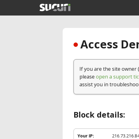
Access Den
If you are the site owner 
please
open a support tic
assist you in troubleshoo
Block details:
Your IP:
216.73.216.8