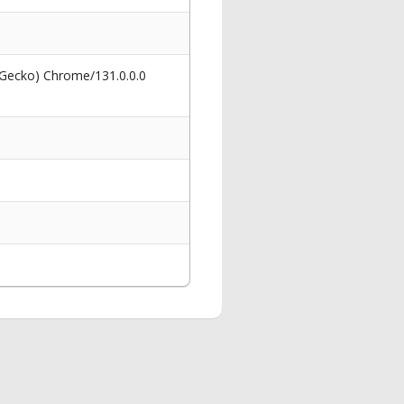
 Gecko) Chrome/131.0.0.0