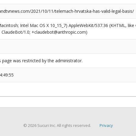
dtvnews.com/2021/10/11/telemach-hrvatska-has-valid-legal-basis/
(Macintosh; Intel Mac OS X 10_15_7) AppleWebKit/537.36 (KHTML, like
6; ClaudeBot/1.0; +claudebot@anthropic.com)
s page was restricted by the administrator.
4:49:55
© 2026 Sucuri Inc. All rights reserved.
Privacy