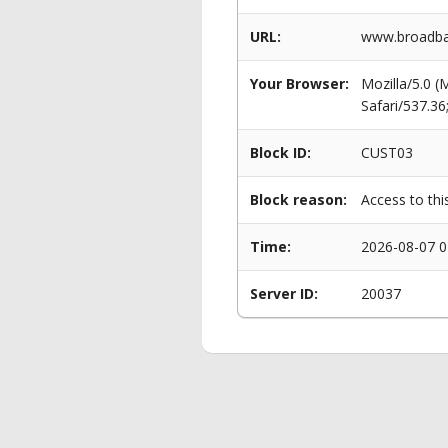
URL:
www.broadban
Your Browser:
Mozilla/5.0 
Safari/537.3
Block ID:
CUST03
Block reason:
Access to thi
Time:
2026-08-07 0
Server ID:
20037