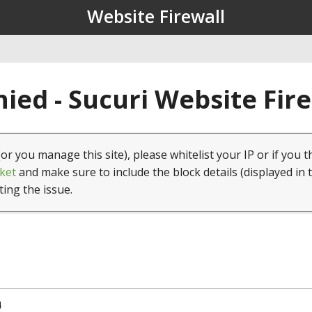
Website Firewall
ied - Sucuri Website Fir
(or you manage this site), please whitelist your IP or if you t
ket
and make sure to include the block details (displayed in 
ting the issue.
4