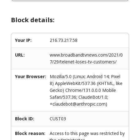
Block details:
Your IP:
216.73.217.58
URL:
www.broadbandtvnews.com/2021/0
7/29/telenet-loses-tv-customers/
Your Browser:
Mozilla/5.0 (Linux; Android 14; Pixel
8) AppleWebKit/537.36 (KHTML, like
Gecko) Chrome/131.0.0.0 Mobile
Safari/537.36; ClaudeBot/1.0;
+claudebot@anthropic.com)
Block ID:
CUST03
Block reason:
Access to this page was restricted by