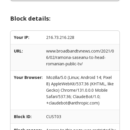
Block details:
Your IP:
216.73.216.228
URL:
www.broadbandtvnews.com/2021/0
6/02/ramona-saseanu-to-head-
romanian-public-tv/
Your Browser:
Mozilla/5.0 (Linux; Android 14; Pixel
8) AppleWebKit/537.36 (KHTML, like
Gecko) Chrome/131.0.0.0 Mobile
Safari/537.36; ClaudeBot/1.0;
+claudebot@anthropic.com)
Block ID:
CUST03