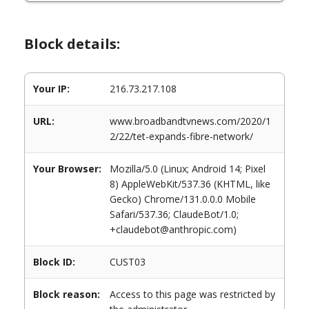
Block details:
Your IP:
216.73.217.108
URL:
www.broadbandtvnews.com/2020/1
2/22/tet-expands-fibre-network/
Your Browser:
Mozilla/5.0 (Linux; Android 14; Pixel
8) AppleWebKit/537.36 (KHTML, like
Gecko) Chrome/131.0.0.0 Mobile
Safari/537.36; ClaudeBot/1.0;
+claudebot@anthropic.com)
Block ID:
CUST03
Block reason:
Access to this page was restricted by