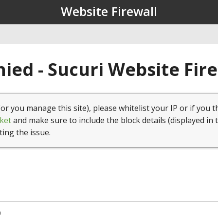
Website Firewall
ied - Sucuri Website Fir
(or you manage this site), please whitelist your IP or if you t
ket
and make sure to include the block details (displayed in 
ting the issue.
0