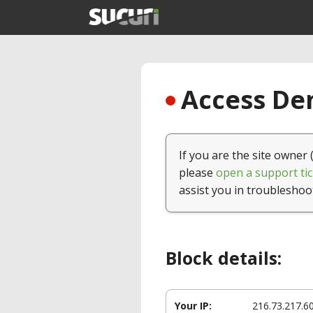
Access Den
If you are the site owner 
please
open a support tic
assist you in troubleshoo
Block details:
Your IP:
216.73.217.6