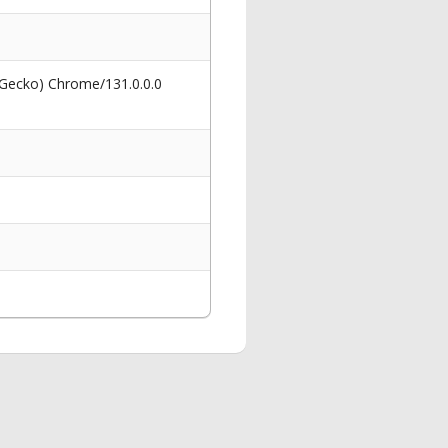
 Gecko) Chrome/131.0.0.0