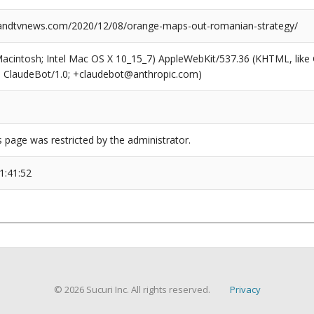
ndtvnews.com/2020/12/08/orange-maps-out-romanian-strategy/
(Macintosh; Intel Mac OS X 10_15_7) AppleWebKit/537.36 (KHTML, like
6; ClaudeBot/1.0; +claudebot@anthropic.com)
s page was restricted by the administrator.
1:41:52
© 2026 Sucuri Inc. All rights reserved.
Privacy