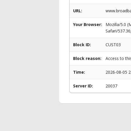
URL:
www.broadba
Your Browser:
Mozilla/5.0 
Safari/537.3
Block ID:
CUST03
Block reason:
Access to thi
Time:
2026-08-05 2
Server ID:
20037