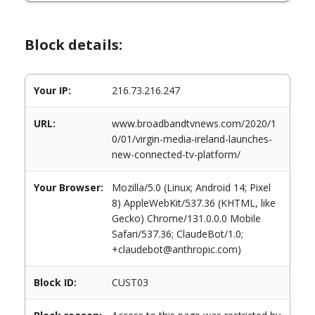
Block details:
Your IP:
216.73.216.247
URL:
www.broadbandtvnews.com/2020/1
0/01/virgin-media-ireland-launches-
new-connected-tv-platform/
Your Browser:
Mozilla/5.0 (Linux; Android 14; Pixel
8) AppleWebKit/537.36 (KHTML, like
Gecko) Chrome/131.0.0.0 Mobile
Safari/537.36; ClaudeBot/1.0;
+claudebot@anthropic.com)
Block ID:
CUST03