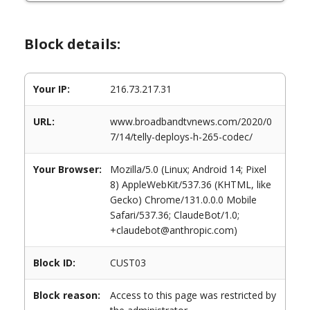
Block details:
Your IP:
216.73.217.31
URL:
www.broadbandtvnews.com/2020/0
7/14/telly-deploys-h-265-codec/
Your Browser:
Mozilla/5.0 (Linux; Android 14; Pixel
8) AppleWebKit/537.36 (KHTML, like
Gecko) Chrome/131.0.0.0 Mobile
Safari/537.36; ClaudeBot/1.0;
+claudebot@anthropic.com)
Block ID:
CUST03
Block reason:
Access to this page was restricted by