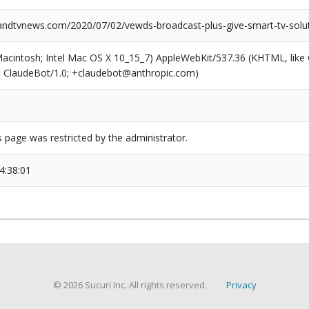
dtvnews.com/2020/07/02/vewds-broadcast-plus-give-smart-tv-solut
(Macintosh; Intel Mac OS X 10_15_7) AppleWebKit/537.36 (KHTML, like
6; ClaudeBot/1.0; +claudebot@anthropic.com)
s page was restricted by the administrator.
4:38:01
© 2026 Sucuri Inc. All rights reserved.
Privacy