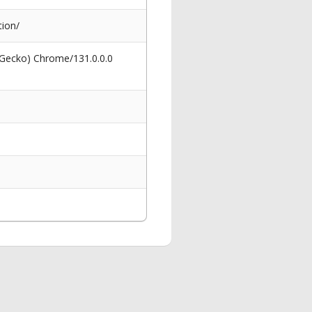
ion/
 Gecko) Chrome/131.0.0.0