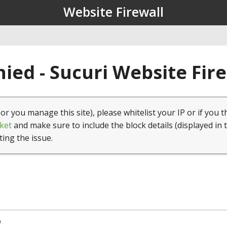
Website Firewall
ied - Sucuri Website Fir
(or you manage this site), please whitelist your IP or if you t
ket
and make sure to include the block details (displayed in 
ting the issue.
9