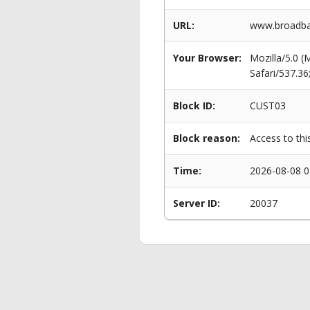
URL:
www.broadban
Your Browser:
Mozilla/5.0 
Safari/537.3
Block ID:
CUST03
Block reason:
Access to thi
Time:
2026-08-08 0
Server ID:
20037