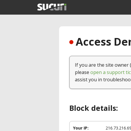
Access Den
If you are the site owner 
please
open a support tic
assist you in troubleshoo
Block details:
Your IP:
216.73.216.6