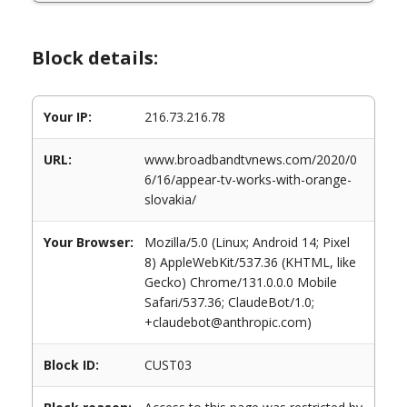
Block details:
Your IP:
216.73.216.78
URL:
www.broadbandtvnews.com/2020/0
6/16/appear-tv-works-with-orange-
slovakia/
Your Browser:
Mozilla/5.0 (Linux; Android 14; Pixel
8) AppleWebKit/537.36 (KHTML, like
Gecko) Chrome/131.0.0.0 Mobile
Safari/537.36; ClaudeBot/1.0;
+claudebot@anthropic.com)
Block ID:
CUST03