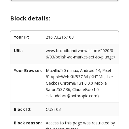
Block details:
Your IP:
216.73.216.103
URL:
www.broadbandtvnews.com/2020/0
6/03/polish-ad-market-set-to-plunge/
Your Browser:
Mozilla/5.0 (Linux; Android 14; Pixel
8) AppleWebKit/537.36 (KHTML, like
Gecko) Chrome/131.0.0.0 Mobile
Safari/537.36; ClaudeBot/1.0;
+claudebot@anthropic.com)
Block ID:
CUST03
Block reason:
Access to this page was restricted by