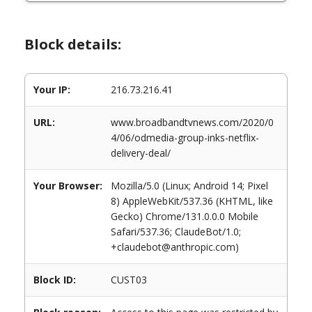
Block details:
Your IP:
216.73.216.41
URL:
www.broadbandtvnews.com/2020/0
4/06/odmedia-group-inks-netflix-
delivery-deal/
Your Browser:
Mozilla/5.0 (Linux; Android 14; Pixel
8) AppleWebKit/537.36 (KHTML, like
Gecko) Chrome/131.0.0.0 Mobile
Safari/537.36; ClaudeBot/1.0;
+claudebot@anthropic.com)
Block ID:
CUST03