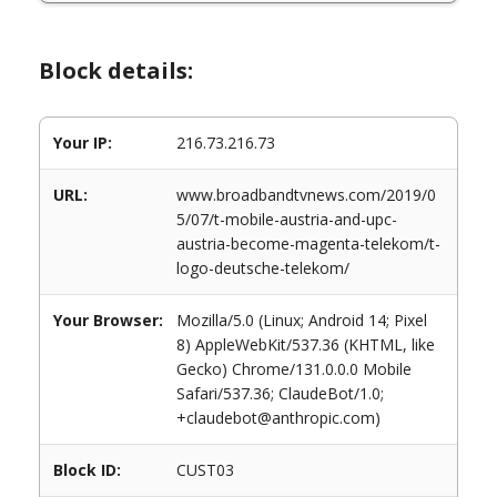
Block details:
Your IP:
216.73.216.73
URL:
www.broadbandtvnews.com/2019/0
5/07/t-mobile-austria-and-upc-
austria-become-magenta-telekom/t-
logo-deutsche-telekom/
Your Browser:
Mozilla/5.0 (Linux; Android 14; Pixel
8) AppleWebKit/537.36 (KHTML, like
Gecko) Chrome/131.0.0.0 Mobile
Safari/537.36; ClaudeBot/1.0;
+claudebot@anthropic.com)
Block ID:
CUST03