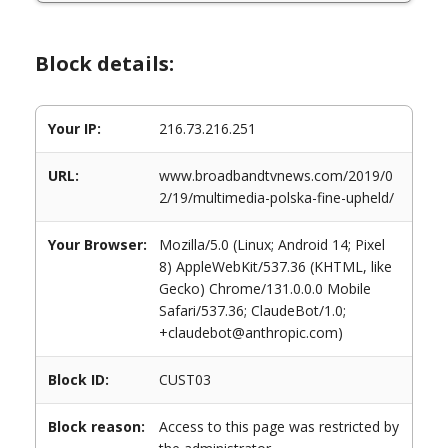
Block details:
Your IP:
216.73.216.251
URL:
www.broadbandtvnews.com/2019/0
2/19/multimedia-polska-fine-upheld/
Your Browser:
Mozilla/5.0 (Linux; Android 14; Pixel
8) AppleWebKit/537.36 (KHTML, like
Gecko) Chrome/131.0.0.0 Mobile
Safari/537.36; ClaudeBot/1.0;
+claudebot@anthropic.com)
Block ID:
CUST03
Block reason:
Access to this page was restricted by