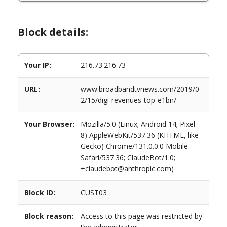
Block details:
Your IP:
216.73.216.73
URL:
www.broadbandtvnews.com/2019/0
2/15/digi-revenues-top-e1bn/
Your Browser:
Mozilla/5.0 (Linux; Android 14; Pixel
8) AppleWebKit/537.36 (KHTML, like
Gecko) Chrome/131.0.0.0 Mobile
Safari/537.36; ClaudeBot/1.0;
+claudebot@anthropic.com)
Block ID:
CUST03
Block reason:
Access to this page was restricted by