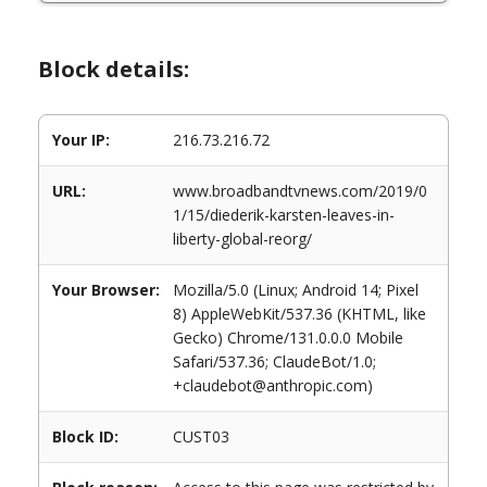
Block details:
Your IP:
216.73.216.72
URL:
www.broadbandtvnews.com/2019/0
1/15/diederik-karsten-leaves-in-
liberty-global-reorg/
Your Browser:
Mozilla/5.0 (Linux; Android 14; Pixel
8) AppleWebKit/537.36 (KHTML, like
Gecko) Chrome/131.0.0.0 Mobile
Safari/537.36; ClaudeBot/1.0;
+claudebot@anthropic.com)
Block ID:
CUST03