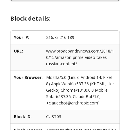
Block details:
Your IP:
216.73.216.189
URL:
www.broadbandtvnews.com/2018/1
0/15/amazon-prime-video-takes-
russian-content/
Your Browser:
Mozilla/5.0 (Linux; Android 14; Pixel
8) AppleWebKit/537.36 (KHTML, like
Gecko) Chrome/131.0.0.0 Mobile
Safari/537.36; ClaudeBot/1.0;
+claudebot@anthropic.com)
Block ID:
CUST03