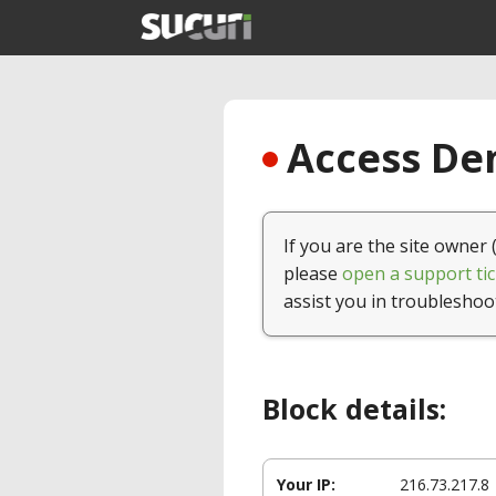
Access Den
If you are the site owner 
please
open a support tic
assist you in troubleshoo
Block details:
Your IP:
216.73.217.8