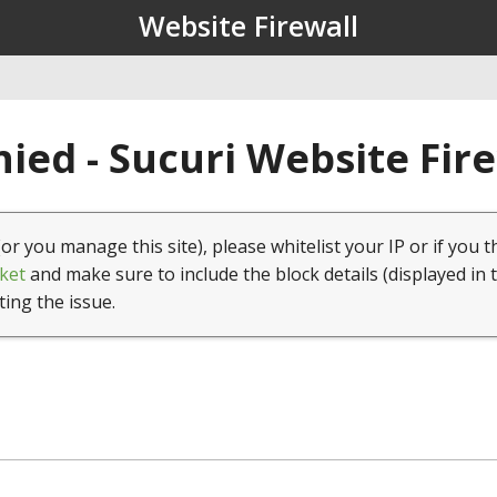
Website Firewall
ied - Sucuri Website Fir
(or you manage this site), please whitelist your IP or if you t
ket
and make sure to include the block details (displayed in 
ting the issue.