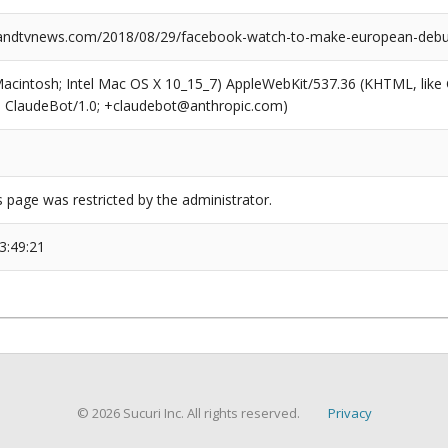
ndtvnews.com/2018/08/29/facebook-watch-to-make-european-debu
(Macintosh; Intel Mac OS X 10_15_7) AppleWebKit/537.36 (KHTML, like
6; ClaudeBot/1.0; +claudebot@anthropic.com)
s page was restricted by the administrator.
3:49:21
© 2026 Sucuri Inc. All rights reserved.
Privacy