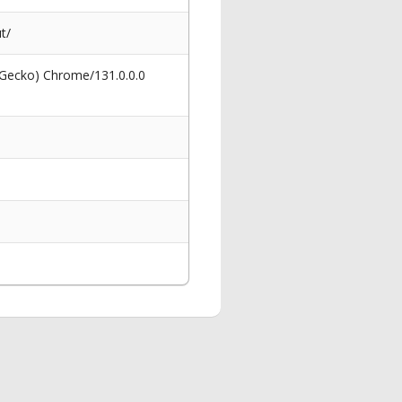
t/
 Gecko) Chrome/131.0.0.0