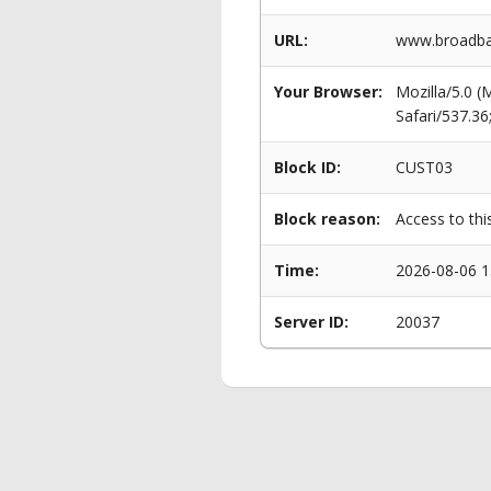
URL:
www.broadba
Your Browser:
Mozilla/5.0 
Safari/537.3
Block ID:
CUST03
Block reason:
Access to thi
Time:
2026-08-06 1
Server ID:
20037