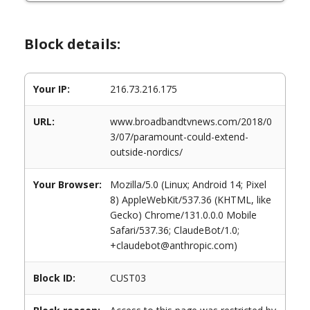
Block details:
Your IP:
216.73.216.175
URL:
www.broadbandtvnews.com/2018/0
3/07/paramount-could-extend-
outside-nordics/
Your Browser:
Mozilla/5.0 (Linux; Android 14; Pixel
8) AppleWebKit/537.36 (KHTML, like
Gecko) Chrome/131.0.0.0 Mobile
Safari/537.36; ClaudeBot/1.0;
+claudebot@anthropic.com)
Block ID:
CUST03