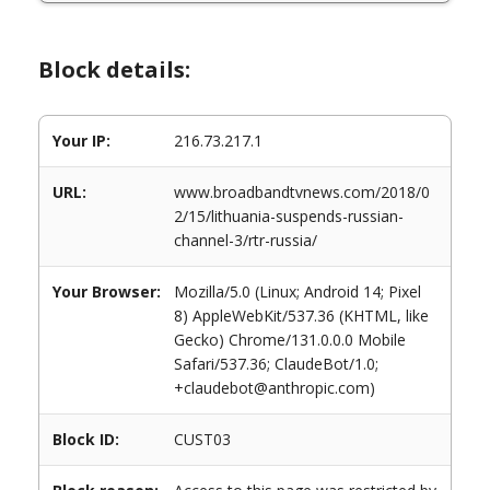
Block details:
Your IP:
216.73.217.1
URL:
www.broadbandtvnews.com/2018/0
2/15/lithuania-suspends-russian-
channel-3/rtr-russia/
Your Browser:
Mozilla/5.0 (Linux; Android 14; Pixel
8) AppleWebKit/537.36 (KHTML, like
Gecko) Chrome/131.0.0.0 Mobile
Safari/537.36; ClaudeBot/1.0;
+claudebot@anthropic.com)
Block ID:
CUST03