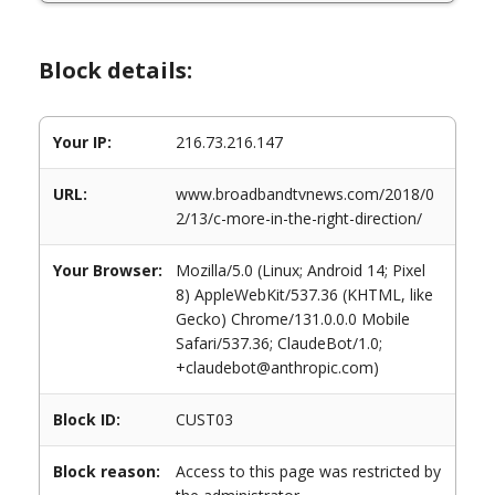
Block details:
Your IP:
216.73.216.147
URL:
www.broadbandtvnews.com/2018/0
2/13/c-more-in-the-right-direction/
Your Browser:
Mozilla/5.0 (Linux; Android 14; Pixel
8) AppleWebKit/537.36 (KHTML, like
Gecko) Chrome/131.0.0.0 Mobile
Safari/537.36; ClaudeBot/1.0;
+claudebot@anthropic.com)
Block ID:
CUST03
Block reason:
Access to this page was restricted by