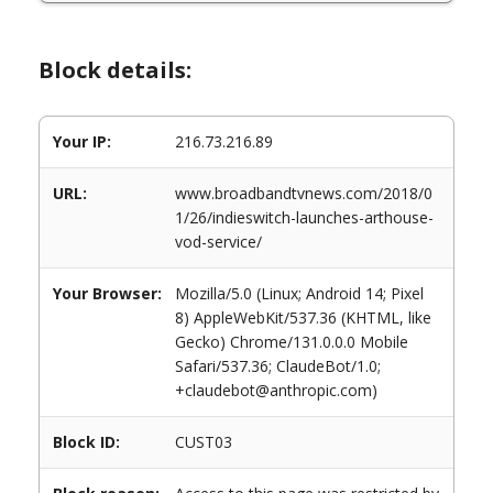
Block details:
Your IP:
216.73.216.89
URL:
www.broadbandtvnews.com/2018/0
1/26/indieswitch-launches-arthouse-
vod-service/
Your Browser:
Mozilla/5.0 (Linux; Android 14; Pixel
8) AppleWebKit/537.36 (KHTML, like
Gecko) Chrome/131.0.0.0 Mobile
Safari/537.36; ClaudeBot/1.0;
+claudebot@anthropic.com)
Block ID:
CUST03