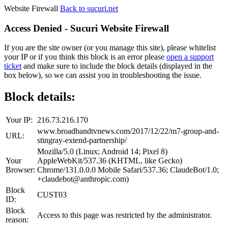
Website Firewall
Back to sucuri.net
Access Denied - Sucuri Website Firewall
If you are the site owner (or you manage this site), please whitelist
your IP or if you think this block is an error please
open a support
ticket
and make sure to include the block details (displayed in the
box below), so we can assist you in troubleshooting the issue.
Block details:
Your IP:
216.73.216.170
www.broadbandtvnews.com/2017/12/22/m7-group-and-
URL:
stingray-extend-partnership/
Mozilla/5.0 (Linux; Android 14; Pixel 8)
Your
AppleWebKit/537.36 (KHTML, like Gecko)
Browser:
Chrome/131.0.0.0 Mobile Safari/537.36; ClaudeBot/1.0;
+claudebot@anthropic.com)
Block
CUST03
ID:
Block
Access to this page was restricted by the administrator.
reason: