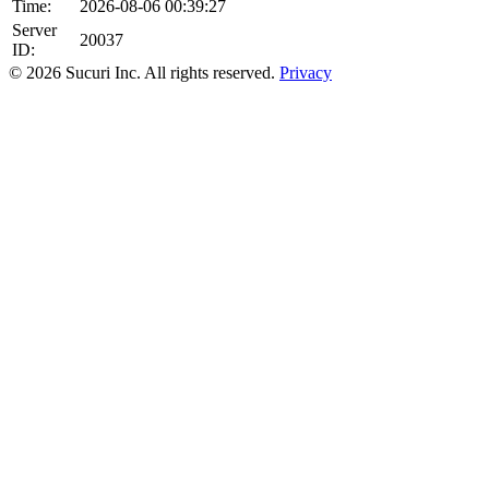
Time:
2026-08-06 00:39:27
Server
20037
ID:
© 2026 Sucuri Inc. All rights reserved.
Privacy