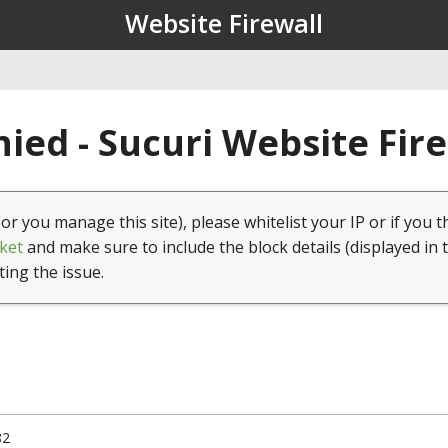
Website Firewall
ied - Sucuri Website Fir
(or you manage this site), please whitelist your IP or if you t
ket
and make sure to include the block details (displayed in 
ting the issue.
82