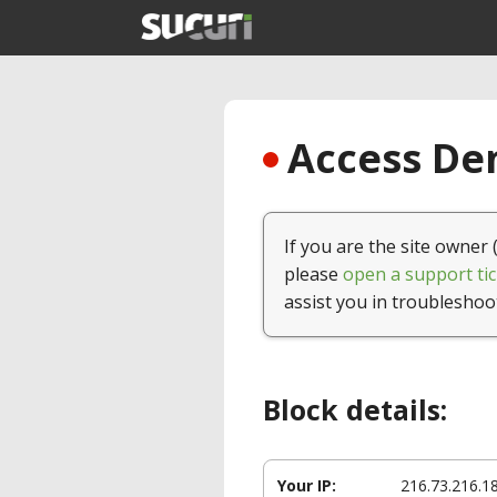
Access Den
If you are the site owner 
please
open a support tic
assist you in troubleshoo
Block details:
Your IP:
216.73.216.1