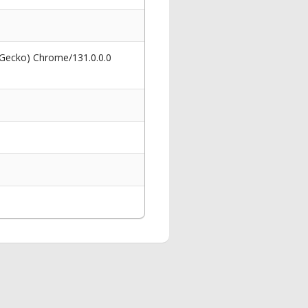
 Gecko) Chrome/131.0.0.0