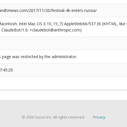
dtvnews.com/2017/11/20/festival-4k-enters-russia/
(Macintosh; Intel Mac OS X 10_15_7) AppleWebKit/537.36 (KHTML, like
6; ClaudeBot/1.0; +claudebot@anthropic.com)
s page was restricted by the administrator.
7:45:29
© 2026 Sucuri Inc. All rights reserved.
Privacy