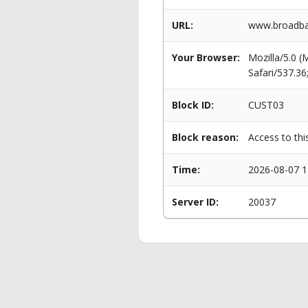
URL:
www.broadban
Your Browser:
Mozilla/5.0 
Safari/537.3
Block ID:
CUST03
Block reason:
Access to thi
Time:
2026-08-07 1
Server ID:
20037