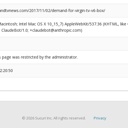
dtvnews.com/2017/11/02/demand-for-virgin-tv-v6-box/
(Macintosh; Intel Mac OS X 10_15_7) AppleWebKit/537.36 (KHTML, like
6; ClaudeBot/1.0; +claudebot@anthropic.com)
s page was restricted by the administrator.
2:20:50
© 2026 Sucuri Inc. All rights reserved.
Privacy