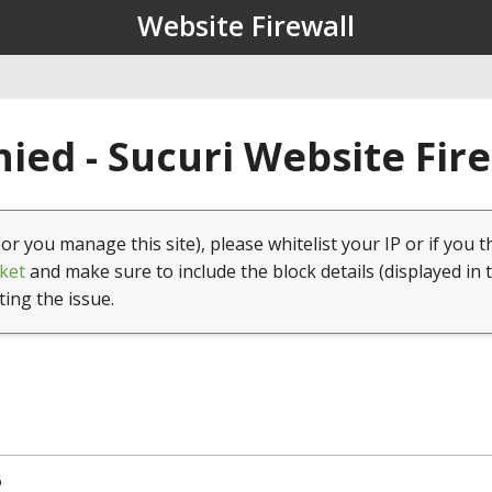
Website Firewall
ied - Sucuri Website Fir
(or you manage this site), please whitelist your IP or if you t
ket
and make sure to include the block details (displayed in 
ting the issue.
6