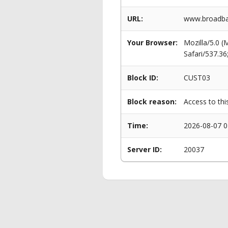
URL:
www.broadban
Your Browser:
Mozilla/5.0 
Safari/537.3
Block ID:
CUST03
Block reason:
Access to thi
Time:
2026-08-07 0
Server ID:
20037