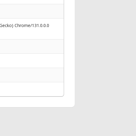
 Gecko) Chrome/131.0.0.0