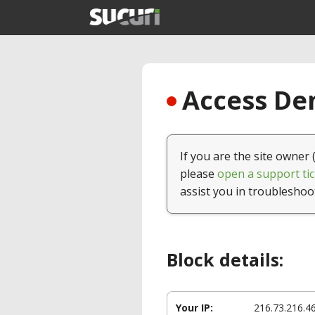
Access Den
If you are the site owner 
please
open a support tic
assist you in troubleshoo
Block details:
Your IP:
216.73.216.4