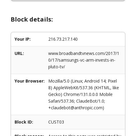
Block details:
Your IP:
216.73.217.140
URL:
www.broadbandtvnews.com/2017/1
0/17/samsungs-vc-arm-invests-in-
pluto-tv/
Your Browser:
Mozilla/5.0 (Linux; Android 14; Pixel
8) AppleWebKit/537.36 (KHTML, like
Gecko) Chrome/131.0.0.0 Mobile
Safari/537.36; ClaudeBot/1.0;
+claudebot@anthropic.com)
Block ID:
CUST03