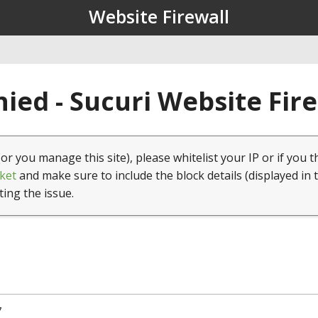
Website Firewall
ied - Sucuri Website Fir
(or you manage this site), please whitelist your IP or if you t
ket
and make sure to include the block details (displayed in 
ting the issue.
7