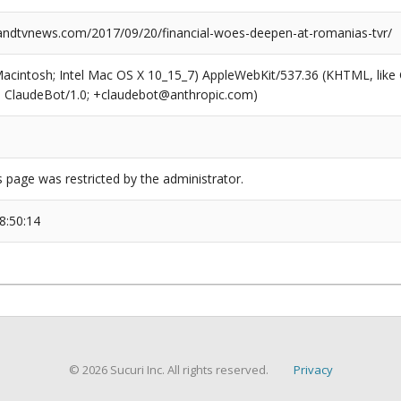
dtvnews.com/2017/09/20/financial-woes-deepen-at-romanias-tvr/
(Macintosh; Intel Mac OS X 10_15_7) AppleWebKit/537.36 (KHTML, like
6; ClaudeBot/1.0; +claudebot@anthropic.com)
s page was restricted by the administrator.
8:50:14
© 2026 Sucuri Inc. All rights reserved.
Privacy