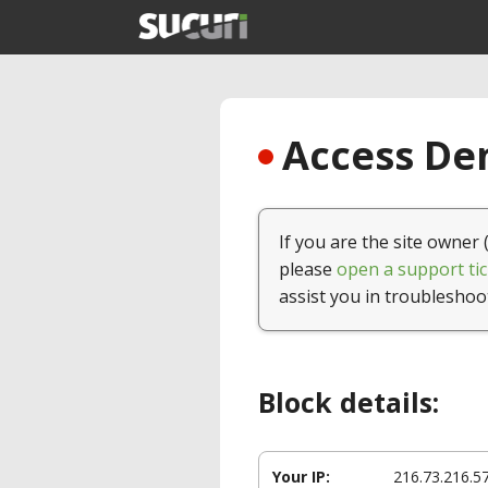
Access Den
If you are the site owner 
please
open a support tic
assist you in troubleshoo
Block details:
Your IP:
216.73.216.5