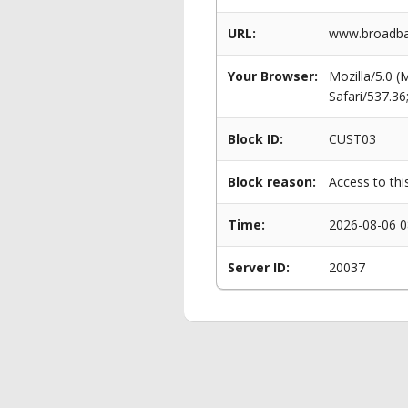
URL:
www.broadban
Your Browser:
Mozilla/5.0 
Safari/537.3
Block ID:
CUST03
Block reason:
Access to thi
Time:
2026-08-06 0
Server ID:
20037