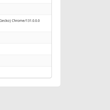
 Gecko) Chrome/131.0.0.0