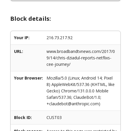
Block details:
Your IP:
216.73.217.92
URL:
www.broadbandtvnews.com/2017/0
9/14/chris-dziadul-reports-netflixs-
cee-journey/
Your Browser:
Mozilla/5.0 (Linux; Android 14; Pixel
8) AppleWebKit/537.36 (KHTML, like
Gecko) Chrome/131.0.0.0 Mobile
Safari/537.36; ClaudeBot/1.0;
+claudebot@anthropic.com)
Block ID:
CUST03