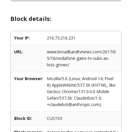
Block details:
Your IP:
216.73.216.231
URL:
www.broadbandtvnews.com/2017/0
5/16/vodafone-gains-tv-subs-as-
loss-grows/
Your Browser:
Mozilla/5.0 (Linux; Android 14; Pixel
8) AppleWebKit/537.36 (KHTML, like
Gecko) Chrome/131.0.0.0 Mobile
Safari/537.36; ClaudeBot/1.0;
+claudebot@anthropic.com)
Block ID:
CUST03