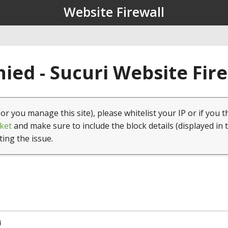
Website Firewall
ied - Sucuri Website Fir
(or you manage this site), please whitelist your IP or if you t
ket
and make sure to include the block details (displayed in 
ting the issue.
4