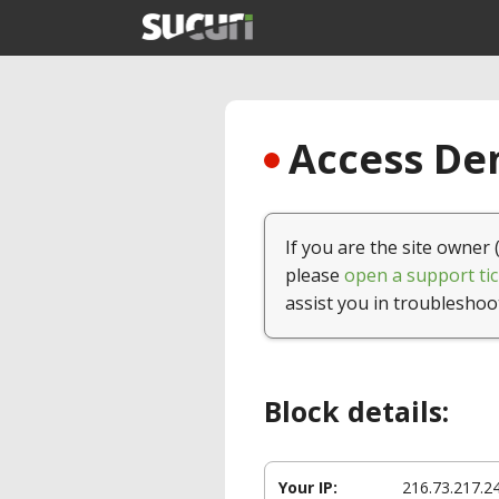
Access Den
If you are the site owner 
please
open a support tic
assist you in troubleshoo
Block details:
Your IP:
216.73.217.2