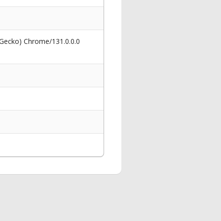
 Gecko) Chrome/131.0.0.0