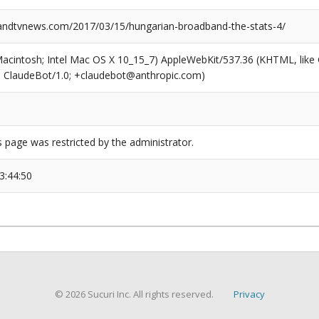
ndtvnews.com/2017/03/15/hungarian-broadband-the-stats-4/
(Macintosh; Intel Mac OS X 10_15_7) AppleWebKit/537.36 (KHTML, like
6; ClaudeBot/1.0; +claudebot@anthropic.com)
s page was restricted by the administrator.
3:44:50
© 2026 Sucuri Inc. All rights reserved.
Privacy