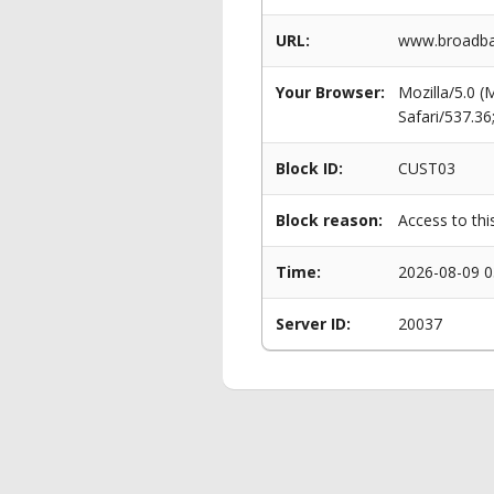
URL:
www.broadba
Your Browser:
Mozilla/5.0 
Safari/537.3
Block ID:
CUST03
Block reason:
Access to thi
Time:
2026-08-09 0
Server ID:
20037