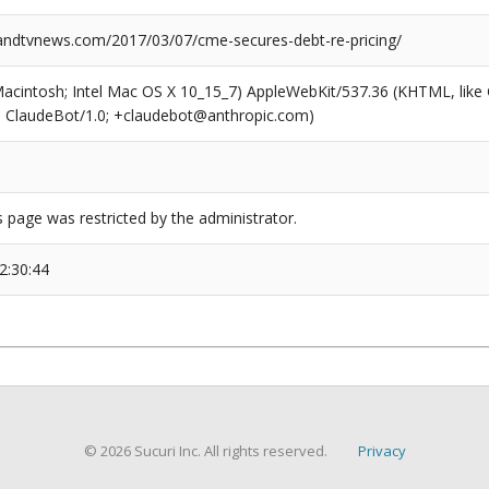
dtvnews.com/2017/03/07/cme-secures-debt-re-pricing/
(Macintosh; Intel Mac OS X 10_15_7) AppleWebKit/537.36 (KHTML, like
6; ClaudeBot/1.0; +claudebot@anthropic.com)
s page was restricted by the administrator.
2:30:44
© 2026 Sucuri Inc. All rights reserved.
Privacy