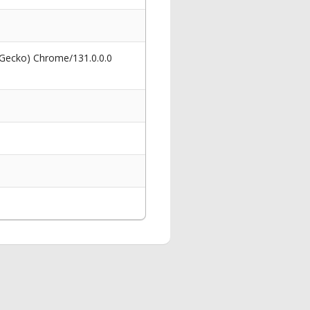
 Gecko) Chrome/131.0.0.0