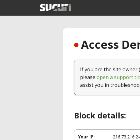
Access Den
If you are the site owner 
please
open a support tic
assist you in troubleshoo
Block details:
Your IP:
216.73.216.2