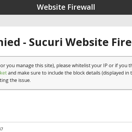
Website Firewall
ied - Sucuri Website Fir
(or you manage this site), please whitelist your IP or if you t
ket
and make sure to include the block details (displayed in 
ting the issue.
47