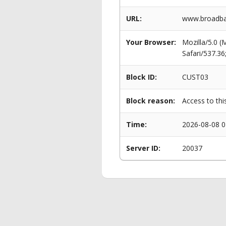
URL:
www.broadban
Your Browser:
Mozilla/5.0 
Safari/537.3
Block ID:
CUST03
Block reason:
Access to thi
Time:
2026-08-08 0
Server ID:
20037