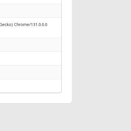
 Gecko) Chrome/131.0.0.0