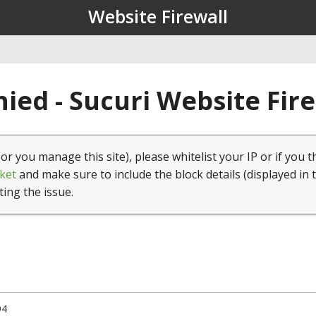
Website Firewall
ied - Sucuri Website Fir
(or you manage this site), please whitelist your IP or if you t
ket
and make sure to include the block details (displayed in 
ting the issue.
94