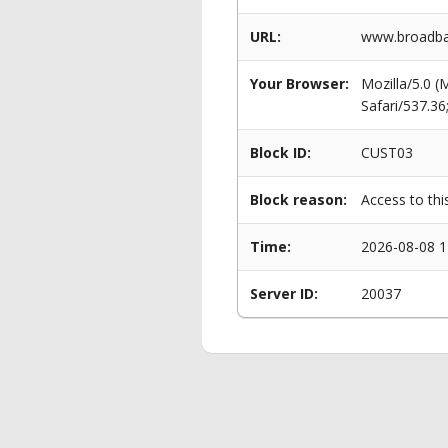
URL:
www.broadba
Your Browser:
Mozilla/5.0 
Safari/537.3
Block ID:
CUST03
Block reason:
Access to thi
Time:
2026-08-08 1
Server ID:
20037