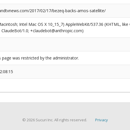
ndtvnews.com/2017/02/17/bezeq-backs-amos-satellite/
(Macintosh; Intel Mac OS X 10_15_7) AppleWebKit/537.36 (KHTML, like
6; ClaudeBot/1.0; +claudebot@anthropic.com)
s page was restricted by the administrator.
2:08:15
© 2026 Sucuri Inc. All rights reserved.
Privacy