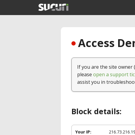
Access Den
If you are the site owner 
please
open a support tic
assist you in troubleshoo
Block details:
Your IP:
216.73.216.1