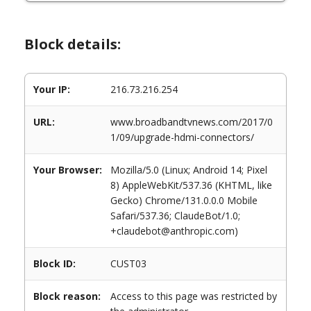
Block details:
Your IP:
216.73.216.254
URL:
www.broadbandtvnews.com/2017/0
1/09/upgrade-hdmi-connectors/
Your Browser:
Mozilla/5.0 (Linux; Android 14; Pixel
8) AppleWebKit/537.36 (KHTML, like
Gecko) Chrome/131.0.0.0 Mobile
Safari/537.36; ClaudeBot/1.0;
+claudebot@anthropic.com)
Block ID:
CUST03
Block reason:
Access to this page was restricted by