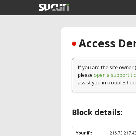
Access Den
If you are the site owner 
please
open a support tic
assist you in troubleshoo
Block details:
Your IP:
216.73.217.4