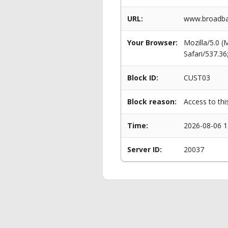
URL:
www.broadban
Your Browser:
Mozilla/5.0 
Safari/537.3
Block ID:
CUST03
Block reason:
Access to thi
Time:
2026-08-06 1
Server ID:
20037