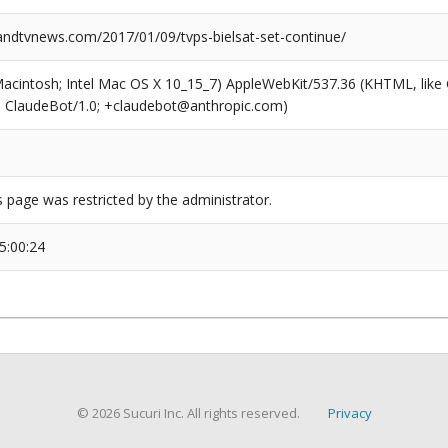
dtvnews.com/2017/01/09/tvps-bielsat-set-continue/
(Macintosh; Intel Mac OS X 10_15_7) AppleWebKit/537.36 (KHTML, like
6; ClaudeBot/1.0; +claudebot@anthropic.com)
s page was restricted by the administrator.
5:00:24
© 2026 Sucuri Inc. All rights reserved.
Privacy