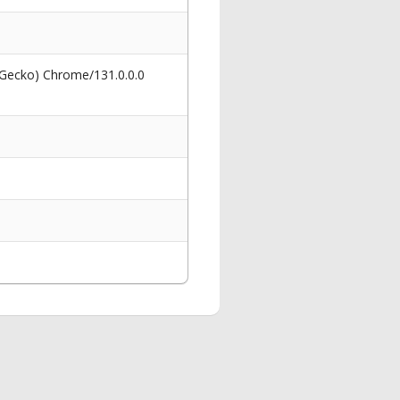
 Gecko) Chrome/131.0.0.0