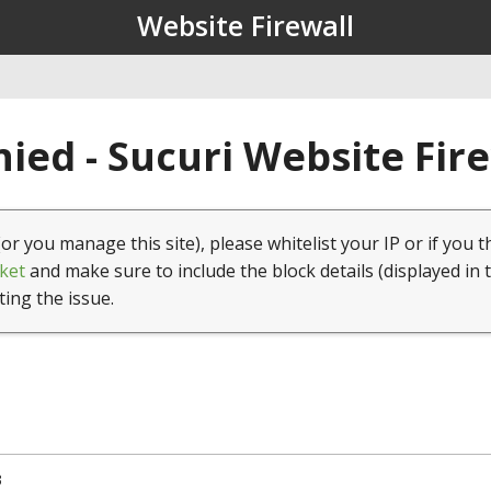
Website Firewall
ied - Sucuri Website Fir
(or you manage this site), please whitelist your IP or if you t
ket
and make sure to include the block details (displayed in 
ting the issue.
3