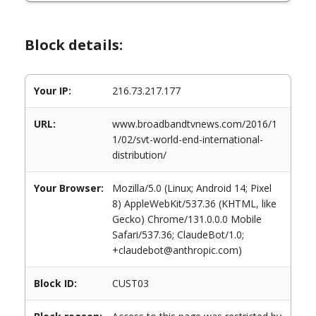
Block details:
Your IP:
216.73.217.177
URL:
www.broadbandtvnews.com/2016/1
1/02/svt-world-end-international-
distribution/
Your Browser:
Mozilla/5.0 (Linux; Android 14; Pixel
8) AppleWebKit/537.36 (KHTML, like
Gecko) Chrome/131.0.0.0 Mobile
Safari/537.36; ClaudeBot/1.0;
+claudebot@anthropic.com)
Block ID:
CUST03