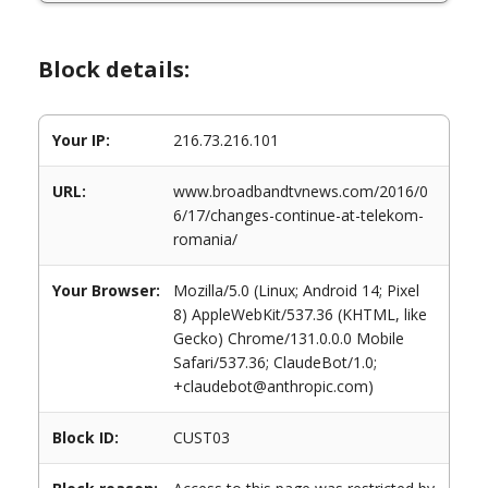
Block details:
Your IP:
216.73.216.101
URL:
www.broadbandtvnews.com/2016/0
6/17/changes-continue-at-telekom-
romania/
Your Browser:
Mozilla/5.0 (Linux; Android 14; Pixel
8) AppleWebKit/537.36 (KHTML, like
Gecko) Chrome/131.0.0.0 Mobile
Safari/537.36; ClaudeBot/1.0;
+claudebot@anthropic.com)
Block ID:
CUST03