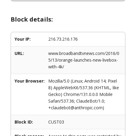
Block details:
Your IP:
216.73.216.176
URL:
www.broadbandtvnews.com/2016/0
5/13/orange-launches-new-livebox-
with-4k/
Your Browser:
Mozilla/5.0 (Linux; Android 14; Pixel
8) AppleWebKit/537.36 (KHTML, like
Gecko) Chrome/131.0.0.0 Mobile
Safari/537.36; ClaudeBot/1.0;
+claudebot@anthropic.com)
Block ID:
CUST03