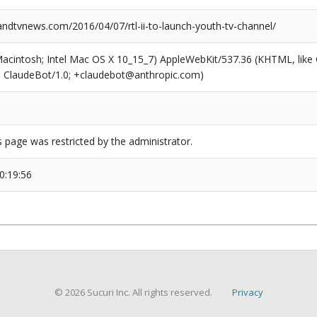
dtvnews.com/2016/04/07/rtl-ii-to-launch-youth-tv-channel/
(Macintosh; Intel Mac OS X 10_15_7) AppleWebKit/537.36 (KHTML, like
6; ClaudeBot/1.0; +claudebot@anthropic.com)
s page was restricted by the administrator.
0:19:56
© 2026 Sucuri Inc. All rights reserved.
Privacy