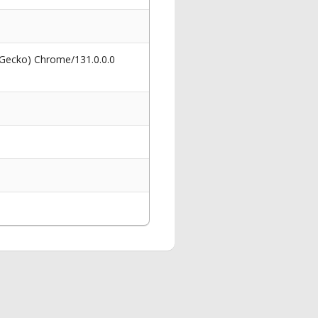
 Gecko) Chrome/131.0.0.0