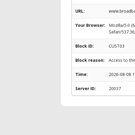
URL:
www.broadban
Your Browser:
Mozilla/5.0 
Safari/537.3
Block ID:
CUST03
Block reason:
Access to thi
Time:
2026-08-08 1
Server ID:
20037