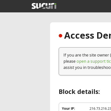
Access Den
If you are the site owner 
please
open a support tic
assist you in troubleshoo
Block details:
Your IP:
216.73.216.2