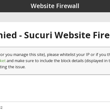
Website Firewall
ied - Sucuri Website Fir
(or you manage this site), please whitelist your IP or if you t
ket
and make sure to include the block details (displayed in 
ting the issue.
32