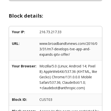
Block details:
Your IP:
216.73.217.33
URL:
www.broadbandtvnews.com/2016/0
3/31/m7-develops-tve-app-and-
expands-iptv-offer/
Your Browser:
Mozilla/5.0 (Linux; Android 14; Pixel
8) AppleWebKit/537.36 (KHTML, like
Gecko) Chrome/131.0.0.0 Mobile
Safari/537.36; ClaudeBot/1.0;
+claudebot@anthropic.com)
Block ID:
CUST03