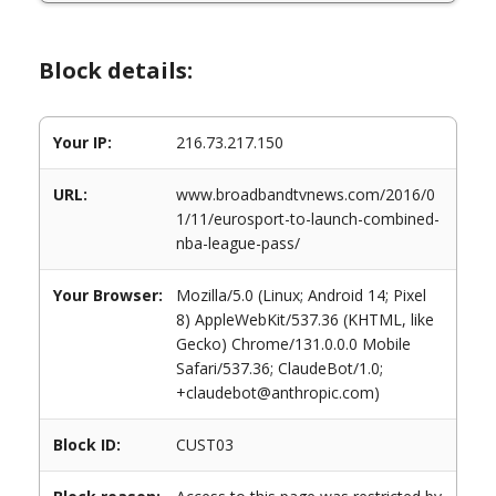
Block details:
Your IP:
216.73.217.150
URL:
www.broadbandtvnews.com/2016/0
1/11/eurosport-to-launch-combined-
nba-league-pass/
Your Browser:
Mozilla/5.0 (Linux; Android 14; Pixel
8) AppleWebKit/537.36 (KHTML, like
Gecko) Chrome/131.0.0.0 Mobile
Safari/537.36; ClaudeBot/1.0;
+claudebot@anthropic.com)
Block ID:
CUST03